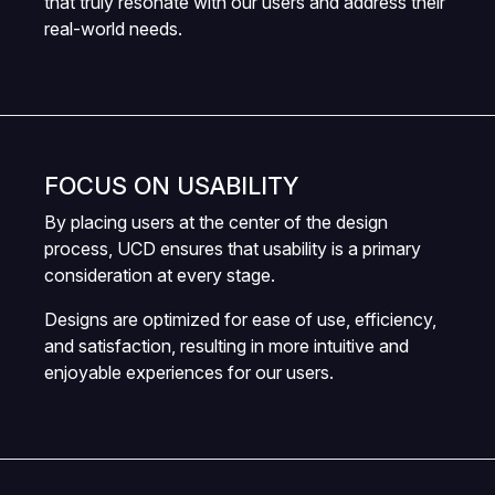
that truly resonate with our users and address their
real-world needs.
FOCUS ON USABILITY
By placing users at the center of the design
process, UCD ensures that usability is a primary
consideration at every stage.
Designs are optimized for ease of use, efficiency,
and satisfaction, resulting in more intuitive and
enjoyable experiences for our users.