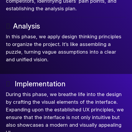
competitors, identifying users’ pain points, and
establishing the analysis plan.
Analysis
In this phase, we apply design thinking principles
to organize the project. It’s like assembling a
puzzle, turning vague assumptions into a clear
and unified vision.
Implementation
During this phase, we breathe life into the design
by crafting the visual elements of the interface.
Expanding upon the established UX principles, we
ensure that the interface is not only intuitive but
also showcases a modern and visually appealing