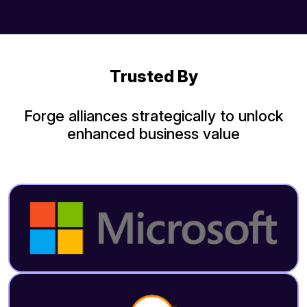
Trusted By
Forge alliances strategically to unlock
enhanced business value