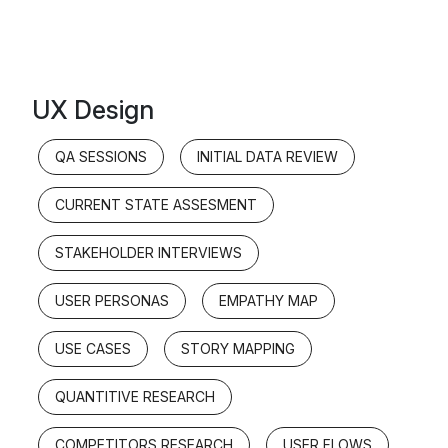
UX Design
QA SESSIONS
INITIAL DATA REVIEW
CURRENT STATE ASSESMENT
STAKEHOLDER INTERVIEWS
USER PERSONAS
EMPATHY MAP
USE CASES
STORY MAPPING
QUANTITIVE RESEARCH
COMPETITORS RESEARCH
USER FLOWS