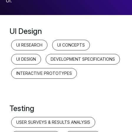
UI.
UI Design
UI RESEARCH
UI CONCEPTS
UI DESIGN
DEVELOPMENT SPECIFICATIONS
INTERACTIVE PROTOTYPES
Testing
USER SURVEYS & RESULTS ANALYSIS