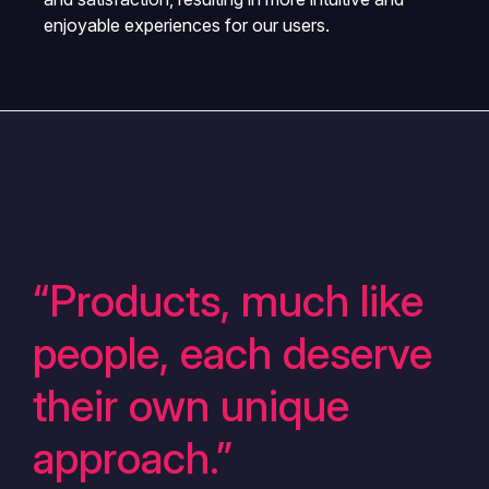
enjoyable experiences for our users.
“Products, much like
people, each deserve
their own unique
approach.”