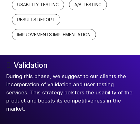
USABILITY TESTING
A/B TESTING
RESULTS REPORT
IMPROVEMENTS IMPLEMENTATION
Validation
During this phase, we suggest to our clients the
incorporation of validation and user testing
services. This strategy bolsters the usability of the
product and boosts its competitiveness in the
market.