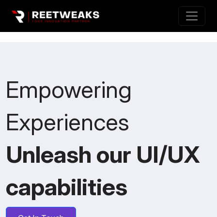
Empowering
Experiences
Unleash our UI/UX
capabilities