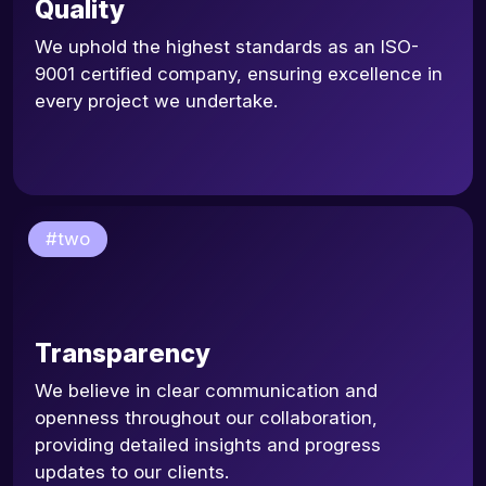
Quality
We uphold the highest standards as an ISO-
9001 certified company, ensuring excellence in
every project we undertake.
#two
Transparency
We believe in clear communication and
openness throughout our collaboration,
providing detailed insights and progress
updates to our clients.