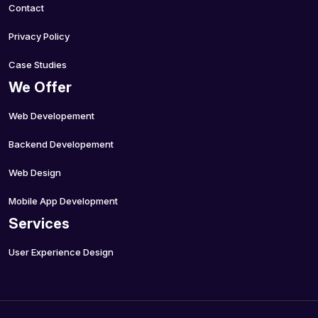
Contact
Privacy Policy
Case Studies
We Offer
Web Developement
Backend Developement
Web Design
Mobile App Development
Services
User Experience Design