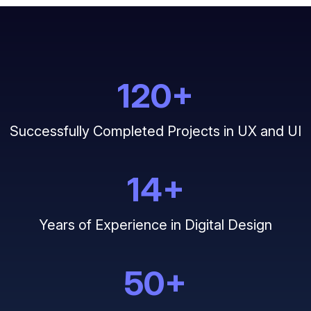
120
+
Successfully Completed Projects in UX and UI
14
+
Years of Experience in Digital Design
50
+