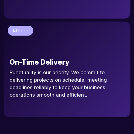
#three
On-Time Delivery
Punctuality is our priority. We commit to
delivering projects on schedule, meeting
deadlines reliably to keep your business
operations smooth and efficient.