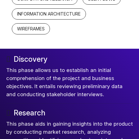
INFORMATION ARCHITECTURE
WIREFRAMES
Discovery
This phase allows us to establish an initial
comprehension of the project and business
objectives. It entails reviewing preliminary data
and conducting stakeholder interviews.
Research
This phase aids in gaining insights into the product
by conducting market research, analyzing