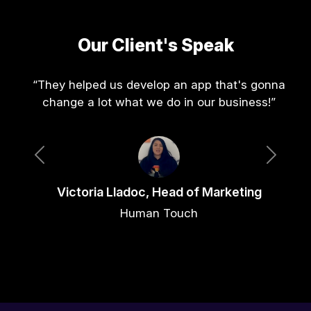
Our Client's Speak
“They helped us develop an app that's gonna
change a lot what we do in our business!”
Previous
Next
Victoria Lladoc, Head of Marketing
Human Touch