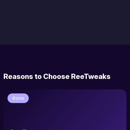
Reasons to Choose ReeTweaks
#one