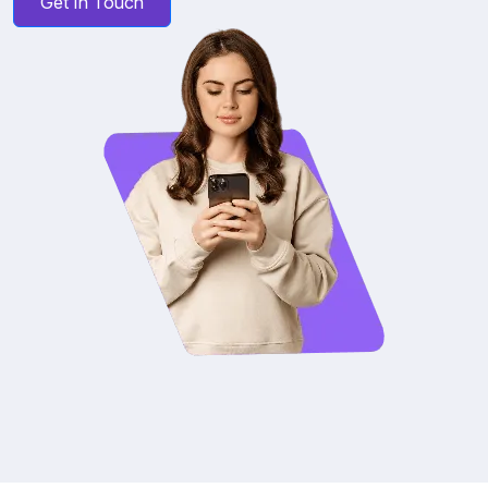
Get In Touch