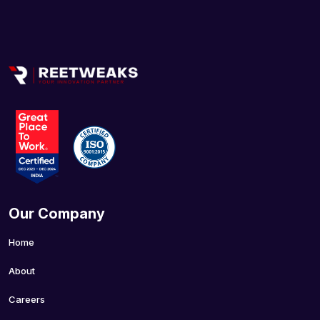
Our Company
Home
About
Careers