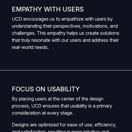
EMPATHY WITH USERS
UCD encourages us to empathize with users by
understanding their perspectives, motivations, and
challenges. This empathy helps us create solutions
that truly resonate with our users and address their
real-world needs.
FOCUS ON USABILITY
By placing users at the center of the design
process, UCD ensures that usability is a primary
consideration at every stage.
Designs are optimized for ease of use, efficiency,
and satisfaction, resulting in more intuitive and