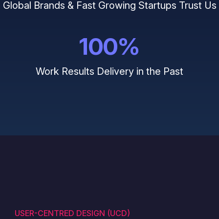
Global Brands & Fast Growing Startups Trust Us
100
%
Work Results Delivery in the Past
USER-CENTRED DESIGN (UCD)