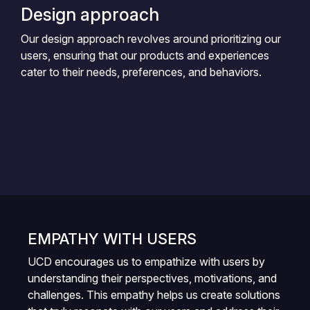
Design approach
Our design approach revolves around prioritizing our
users, ensuring that our products and experiences
cater to their needs, preferences, and behaviors.
EMPATHY WITH USERS
UCD encourages us to empathize with users by
understanding their perspectives, motivations, and
challenges. This empathy helps us create solutions