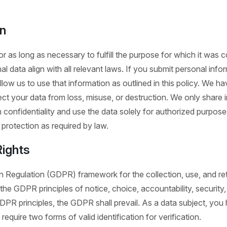
on
r as long as necessary to fulfill the purpose for which it was co
l data align with all relevant laws. If you submit personal info
llow us to use that information as outlined in this policy. We h
ct your data from loss, misuse, or destruction. We only share i
 confidentiality and use the data solely for authorized purpose
protection as required by law.
ights
 Regulation (GDPR) framework for the collection, use, and ret
 GDPR principles of notice, choice, accountability, security, d
PR principles, the GDPR shall prevail. As a data subject, you 
require two forms of valid identification for verification.