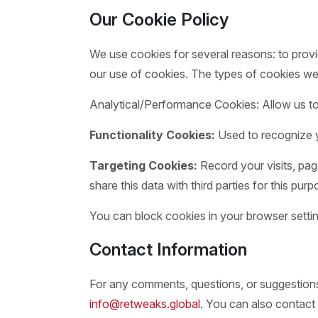
Our Cookie Policy
We use cookies for several reasons: to provi
our use of cookies. The types of cookies we
Analytical/Performance Cookies: Allow us to 
Functionality Cookies:
Used to recognize y
Targeting Cookies:
Record your visits, pag
share this data with third parties for this purp
You can block cookies in your browser settin
Contact Information
For any comments, questions, or suggestions 
info@retweaks.global
. You can also contact 