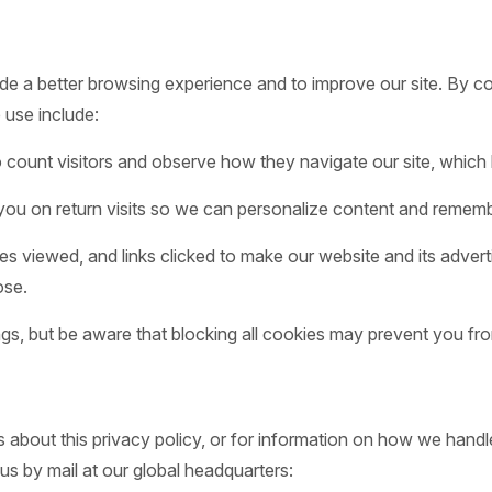
de a better browsing experience and to improve our site. By co
 use include:
count visitors and observe how they navigate our site, which 
ou on return visits so we can personalize content and rememb
es viewed, and links clicked to make our website and its advert
ose.
gs, but be aware that blocking all cookies may prevent you fro
about this privacy policy, or for information on how we handle
us by mail at our global headquarters: