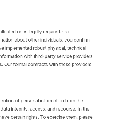
llected or as legally required. Our
rmation about other individuals, you confirm
ave implemented robust physical, technical,
nformation with third-party service providers
s. Our formal contracts with these providers
ention of personal information from the
ata integrity, access, and recourse. In the
have certain rights. To exercise them, please