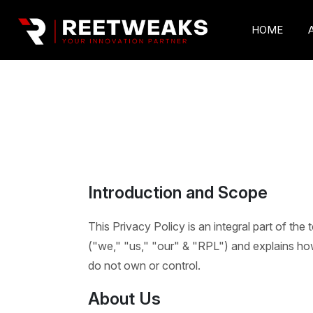
HOME
Introduction and Scope
This Privacy Policy is an integral part of the
("we," "us," "our" & "RPL") and explains how 
do not own or control.
About Us