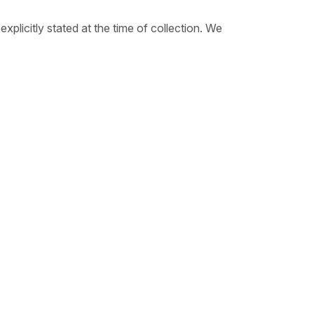
plicitly stated at the time of collection. We