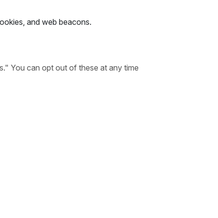
 cookies, and web beacons.
s." You can opt out of these at any time