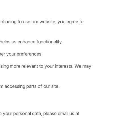
ntinuing to use our website, you agree to
helps us enhance functionality.
er your preferences.
ising more relevant to your interests. We may
m accessing parts of our site.
 your personal data, please email us at