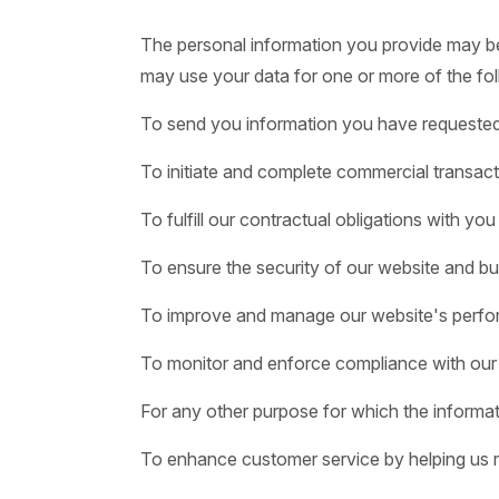
The personal information you provide may be u
may use your data for one or more of the fol
To send you information you have requested o
To initiate and complete commercial transact
To fulfill our contractual obligations with you
To ensure the security of our website and bus
To improve and manage our website's perfo
To monitor and enforce compliance with our
For any other purpose for which the informat
To enhance customer service by helping us r