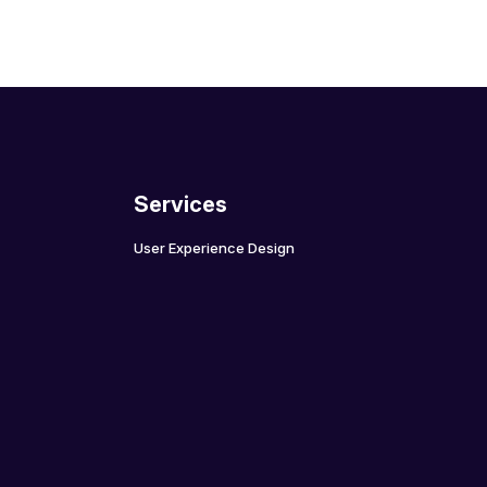
Services
User Experience Design