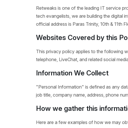
Retweaks is one of the leading IT service pro
tech evangelists, we are building the digital i
official address is Paras Trinity, 10th & 11th
Websites Covered by this Po
This privacy policy applies to the following 
telephone, LiveChat, and related social media
Information We Collect
"Personal Information" is defined as any data 
job title, company name, address, phone numb
How we gather this informati
Here are a few examples of how we may obta