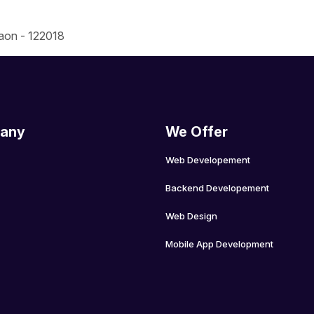
gaon - 122018
any
We Offer
Web Developement
Backend Developement
Web Design
Mobile App Development