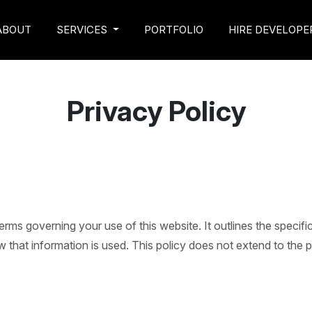
ABOUT
SERVICES
PORTFOLIO
HIRE DEVELOPE
Privacy Policy
 terms governing your use of this website. It outlines the speci
that information is used. This policy does not extend to the pr