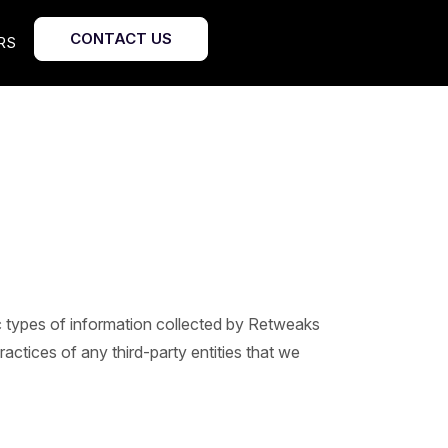
CONTACT US
RS
fic types of information collected by Retweaks
actices of any third-party entities that we