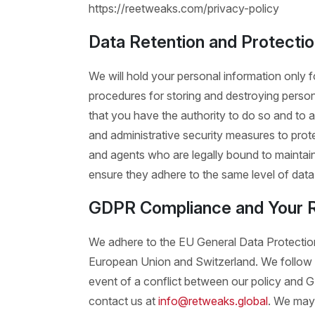
https://reetweaks.com/privacy-policy
Data Retention and Protecti
We will hold your personal information only fo
procedures for storing and destroying persona
that you have the authority to do so and to a
and administrative security measures to prote
and agents who are legally bound to maintain
ensure they adhere to the same level of data 
GDPR Compliance and Your R
We adhere to the EU General Data Protection
European Union and Switzerland. We follow the
event of a conflict between our policy and GD
contact us at
info@retweaks.global
. We may 