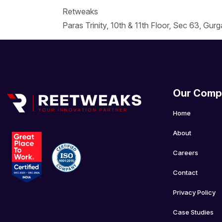
Retweaks
Paras Trinity, 10th & 11th Floor, Sec 63, Gur
Our Comp
Home
About
Careers
Contact
Privacy Policy
Case Studies