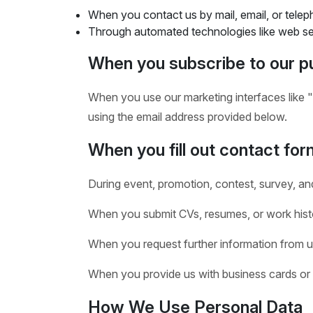
When you contact us by mail, email, or telep
Through automated technologies like web ser
When you subscribe to our pu
When you use our marketing interfaces like "
using the email address provided below.
When you fill out contact form
During event, promotion, contest, survey, an
When you submit CVs, resumes, or work histo
When you request further information from u
When you provide us with business cards or 
How We Use Personal Data