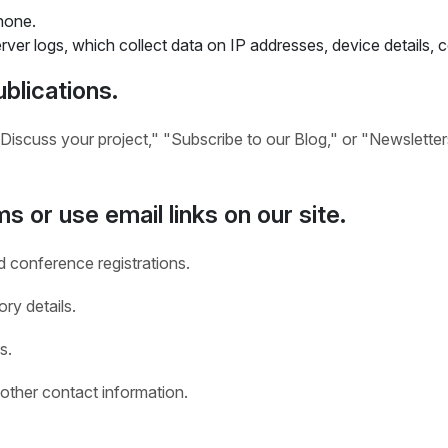
hone.
ver logs, which collect data on IP addresses, device details,
blications.
Discuss your project," "Subscribe to our Blog," or "Newsletter
s or use email links on our site.
d conference registrations.
ry details.
s.
other contact information.