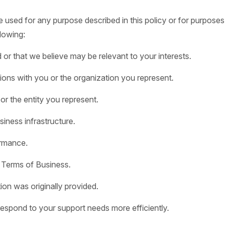
sed for any purpose described in this policy or for purposes ex
lowing:
r that we believe may be relevant to your interests.
ions with you or the organization you represent.
 or the entity you represent.
iness infrastructure.
rmance.
 Terms of Business.
ion was originally provided.
espond to your support needs more efficiently.