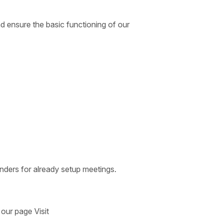
d ensure the basic functioning of our
nders for already setup meetings.
 our page Visit