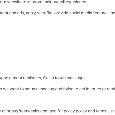
 our website to improve their overall experience.
nt and ads, analyze traffic, provide social media features, an
Appointment reminders, Get in touch messages
we want to setup a meeting and trying to get in touch or remi
e at https://reetweaks.com and for policy policy and terms visit