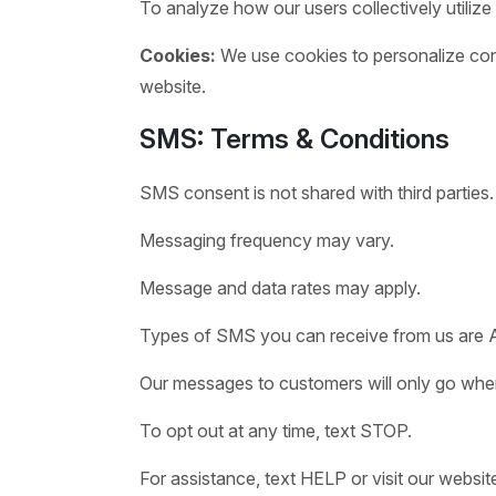
To analyze how our users collectively utilize
Cookies:
We use cookies to personalize conte
website.
SMS: Terms & Conditions
SMS consent is not shared with third parties.
Messaging frequency may vary.
Message and data rates may apply.
Types of SMS you can receive from us are 
Our messages to customers will only go when 
To opt out at any time, text STOP.
For assistance, text HELP or visit our websit