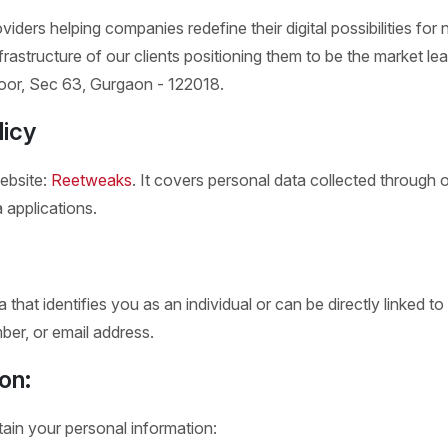
viders helping companies redefine their digital possibilities f
nfrastructure of our clients positioning them to be the market lea
 Floor, Sec 63, Gurgaon - 122018.
licy
website:
Reetweaks
. It covers personal data collected through 
 applications.
that identifies you as an individual or can be directly linked t
er, or email address.
on:
in your personal information: