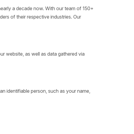
or nearly a decade now. With our team of 150+
ders of their respective industries. Our
our website, as well as data gathered via
o an identifiable person, such as your name,